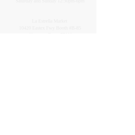
Saturday and Sunday 12:30pm-6pm
La Estrella Market
10420 Eastex Fwy Booth #B-85
Houston, Texas 77093
Location: Far back corner along East wall
Hours: Sat. & Sun. 12:00pm-6pm
CALL
Cell:
281-639-1033
English only