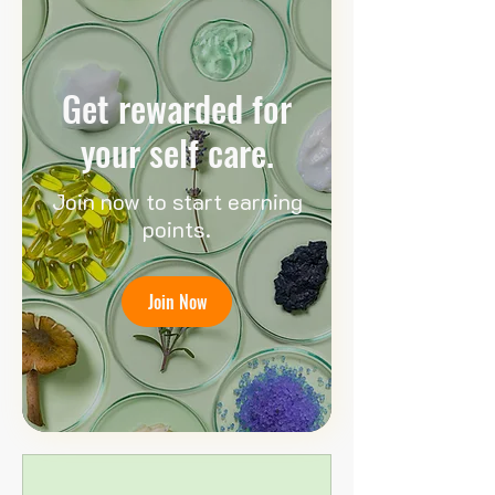
Get rewarded for
your self care.
Join now to start earning
points.
Join Now