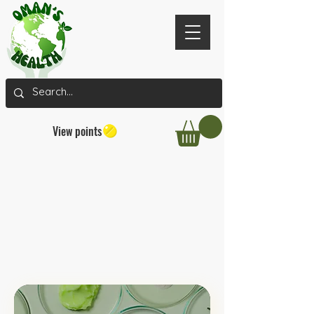
View points