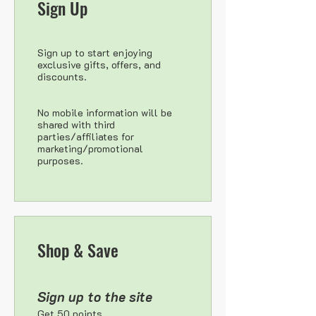
Sign Up
Sign up to start enjoying
exclusive gifts, offers, and
discounts.
No mobile information will be
shared with third
parties/affiliates for
marketing/promotional
purposes.
Shop & Save
Sign up to the site
Get 50 points