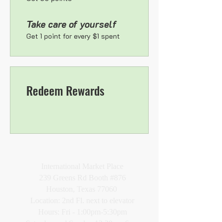
Take care of yourself
Get 1 point for every $1 spent
Redeem Rewards
VISIT
International Market Place
239 Greens Rd Booth #876
Houston, Texas 77060
Location: 2nd Fl. next to elevator
Hours: Fri - 1:00pm-5:30pm