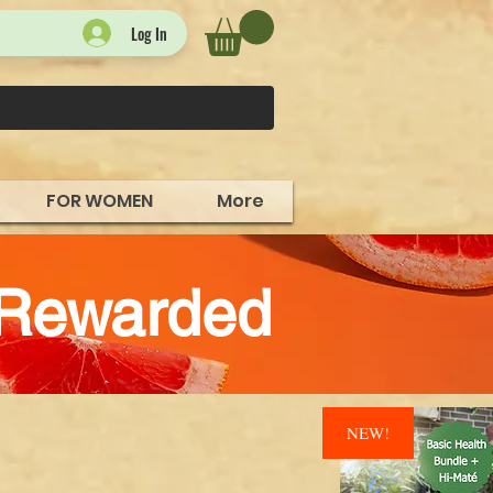
Log In
FOR WOMEN
More
 Rewarded
NEW!