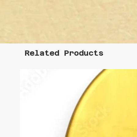
Related Products