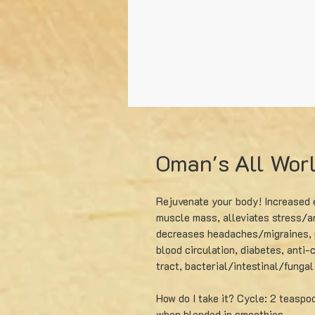
Oman's All Wor
Rejuvenate your body! Increased e
muscle mass, alleviates stress/an
decreases headaches/migraines, 
blood circulation, diabetes, anti-c
tract, bacterial/intestinal/funga
How do I take it? Cycle: 2 teaspo
when blended in smoothies.