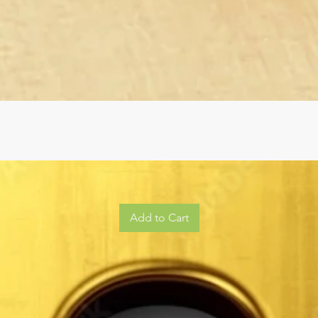
Add to Cart