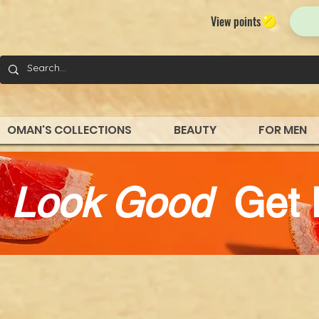
View points
OMAN'S COLLECTIONS
BEAUTY
FOR MEN
d
Look Good
Get