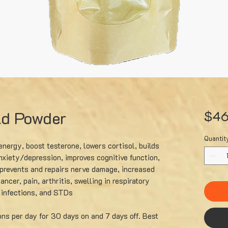
ld Powder
$46
Quantit
nergy, boost testerone, lowers cortisol, builds
xiety/depression, improves cognitive function,
prevents and repairs nerve damage, increased
ancer, pain, arthritis, swelling in respiratory
l infections, and STDs
ons per day for 30 days on and 7 days off. Best