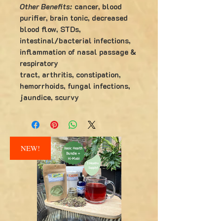
Other Benefits:
cancer, blood
purifier, brain tonic, decreased
blood flow, STDs,
intestinal/bacterial infections,
inflammation of nasal passage &
respiratory
tract, arthritis, constipation,
hemorrhoids, fungal infections,
jaundice, scurvy
NEW!