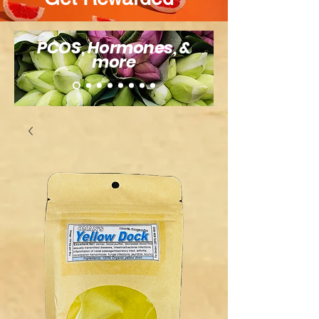
PCOS, Hormones, &
more