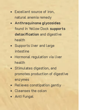
Excellent source of iron,
natural
anemia remedy
Anthraquinone glycosides
found in Yellow Dock
supports
detoxification
and digestive
health
Supports liver and large
intestine
Hormonal regulation via liver
health
Stimulates digestion, and
promotes production of digestive
enzymes
Relieves constipation gently
Cleanses the colon
Anti Fungal