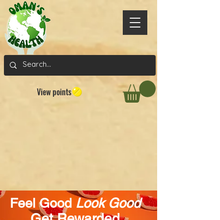
View points
Feel Good
Look Good
Get Rewarded