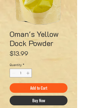
Oman's Yellow
Dock Powder
Price
$13.99
Quantity
*
Add to Cart
Buy Now