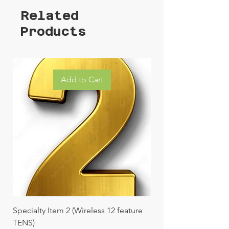
Related
Products
Add to Cart
Specialty Item 2 (Wireless 12 feature
Specialty Item 1 (Vibr
TENS)
Price
$229.99