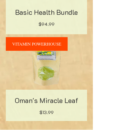
Basic Health Bundle
Price
$94.99
VITAMIN POWERHOUSE
Oman's Miracle Leaf
Price
$13.99